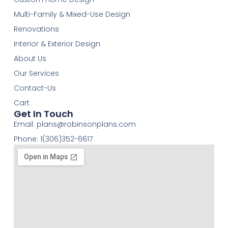
Multi-Family & Mixed-Use Design
Renovations
Interior & Exterior Design
About Us
Our Services
Contact-Us
Cart
Get In Touch
Email:
plans@robinsonplans.com
Phone: 1(306)352-6617