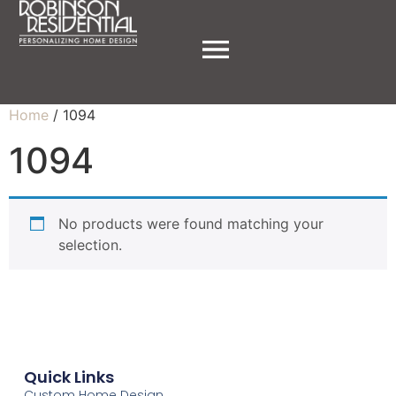
Home
/ 1094
1094
No products were found matching your
selection.
Quick Links
Custom Home Design