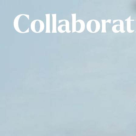
Collabora