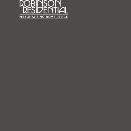
content