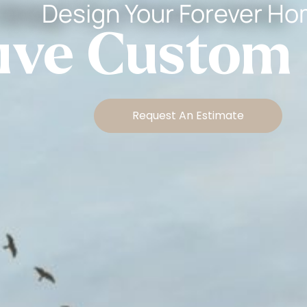
Design Your Forever H
tive Custom
Request An Estimate