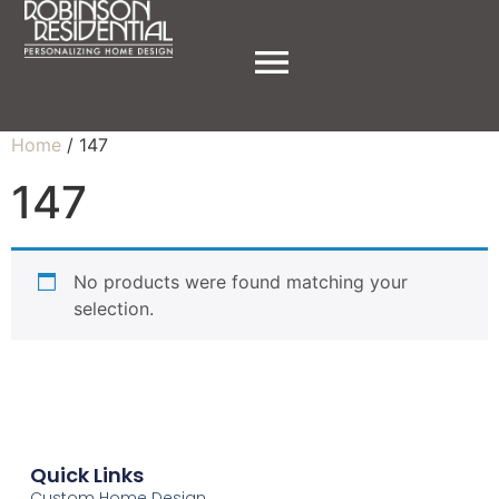
Home
/ 147
147
No products were found matching your
selection.
Quick Links
Custom Home Design