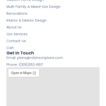
Multi-Family & Mixed-Use Design
Renovations
Interior & Exterior Design
About Us
Our Services
Contact-Us
Cart
Get In Touch
Email:
plans@robinsonplans.com
Phone: 1(306)352-6617