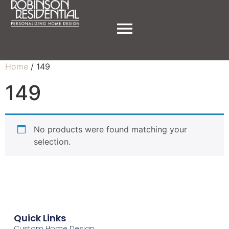
Home
/ 149
149
No products were found matching your
selection.
Quick Links
Custom Home Design