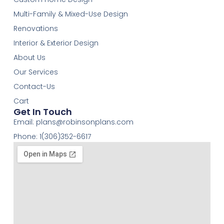
Multi-Family & Mixed-Use Design
Renovations
Interior & Exterior Design
About Us
Our Services
Contact-Us
Cart
Get In Touch
Email:
plans@robinsonplans.com
Phone: 1(306)352-6617