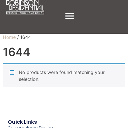
Home
/ 1644
1644
No products were found matching your
selection.
Quick Links
Custom Home Design