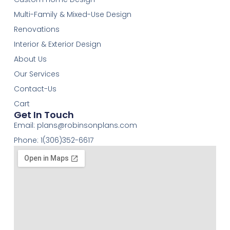
Multi-Family & Mixed-Use Design
Renovations
Interior & Exterior Design
About Us
Our Services
Contact-Us
Cart
Get In Touch
Email:
plans@robinsonplans.com
Phone: 1(306)352-6617