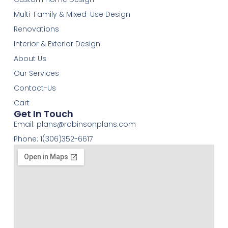
Multi-Family & Mixed-Use Design
Renovations
Interior & Exterior Design
About Us
Our Services
Contact-Us
Cart
Get In Touch
Email:
plans@robinsonplans.com
Phone: 1(306)352-6617