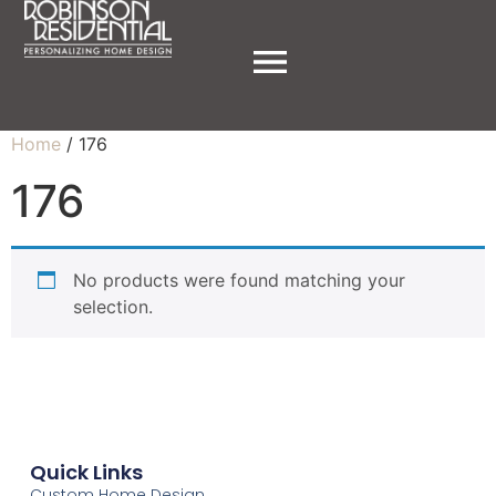
Home
/ 176
176
No products were found matching your
selection.
Quick Links
Custom Home Design