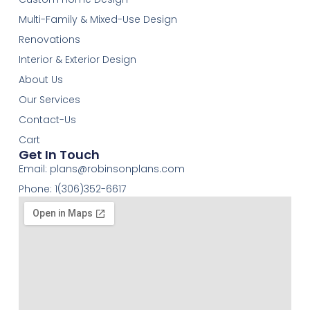
Multi-Family & Mixed-Use Design
Renovations
Interior & Exterior Design
About Us
Our Services
Contact-Us
Cart
Get In Touch
Email:
plans@robinsonplans.com
Phone: 1(306)352-6617