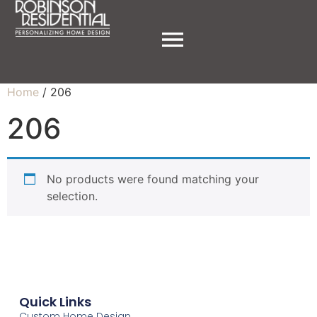
Home
/ 206
206
No products were found matching your
selection.
Quick Links
Custom Home Design