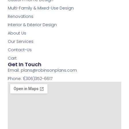
Multi-Family & Mixed-Use Design
Renovations
Interior & Exterior Design
About Us
Our Services
Contact-Us
Cart
Get In Touch
Email:
plans@robinsonplans.com
Phone: 1(306)352-6617