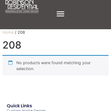
Home
/ 208
208
No products were found matching your
selection.
Quick Links
Custom Home Design