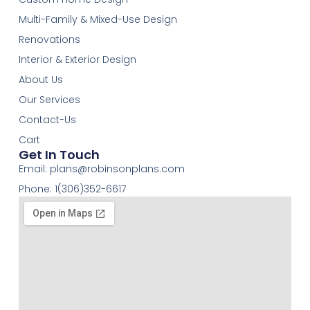
Multi-Family & Mixed-Use Design
Renovations
Interior & Exterior Design
About Us
Our Services
Contact-Us
Cart
Get In Touch
Email:
plans@robinsonplans.com
Phone: 1(306)352-6617