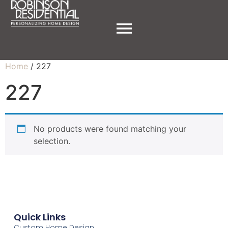
Home
/ 227
227
No products were found matching your
selection.
Quick Links
Custom Home Design