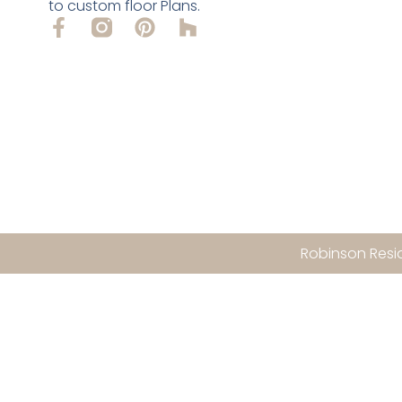
to custom floor Plans.
Robinson Resid