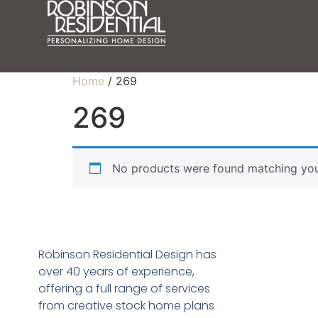
Home
/ 269
269
No products were found matching your
Robinson Residential Design has
over 40 years of experience,
offering a full range of services
from creative stock home plans