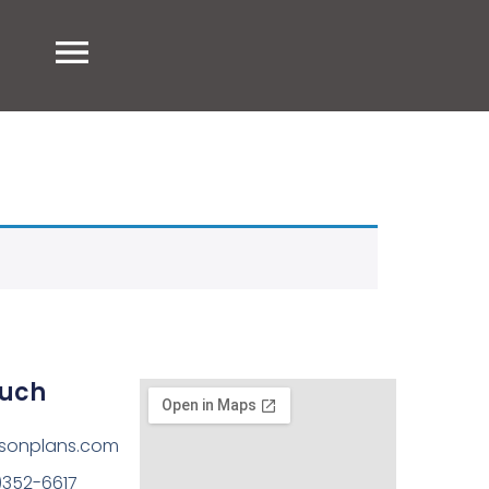
ouch
sonplans.com
)352-6617