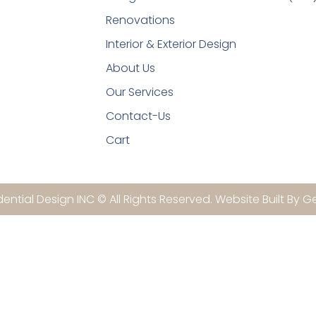
Renovations
Interior & Exterior Design
About Us
Our Services
Contact-Us
Cart
ential Design INC © All Rights Reserved. Website Built By G