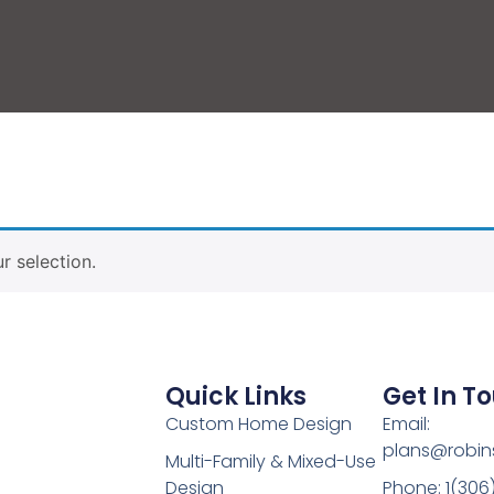
 selection.
Quick Links
Get In T
Custom Home Design
Email:
plans@robin
Multi-Family & Mixed-Use
Design
Phone: 1(306