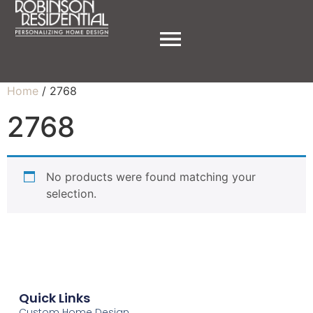
Home
/ 2768
2768
No products were found matching your
selection.
Quick Links
Custom Home Design