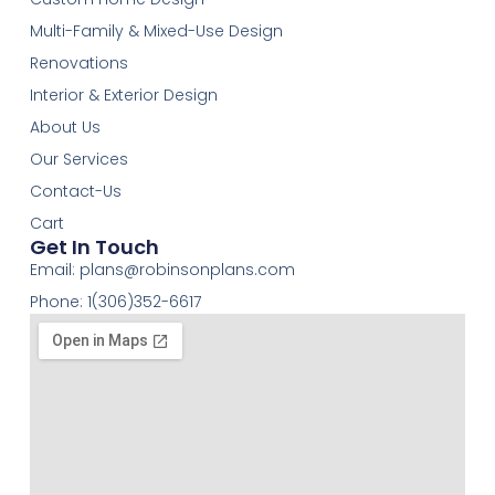
Multi-Family & Mixed-Use Design
Renovations
Interior & Exterior Design
About Us
Our Services
Contact-Us
Cart
Get In Touch
Email:
plans@robinsonplans.com
Phone: 1(306)352-6617