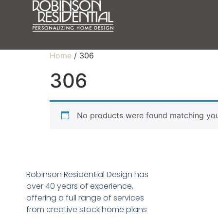
Home
/ 306
306
No products were found matching your
Robinson Residential Design has
over 40 years of experience,
offering a full range of services
from creative stock home plans