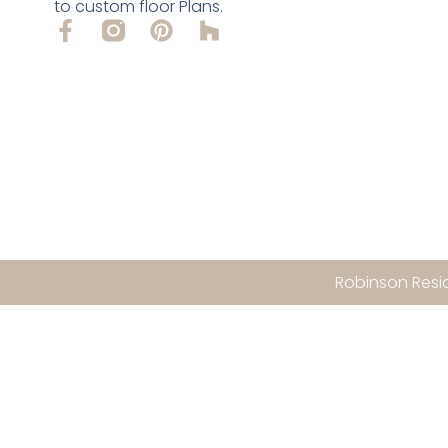
to custom floor Plans.
Robinson Resid