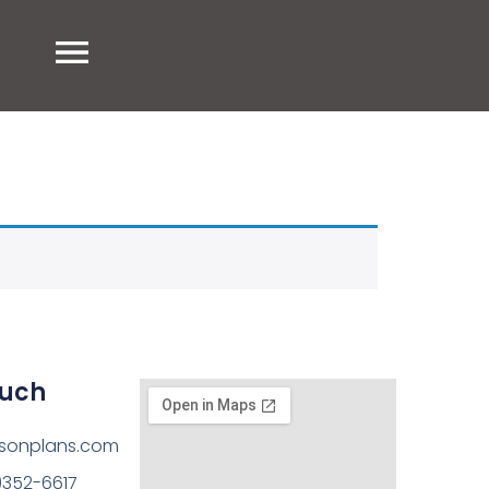
ouch
sonplans.com
)352-6617