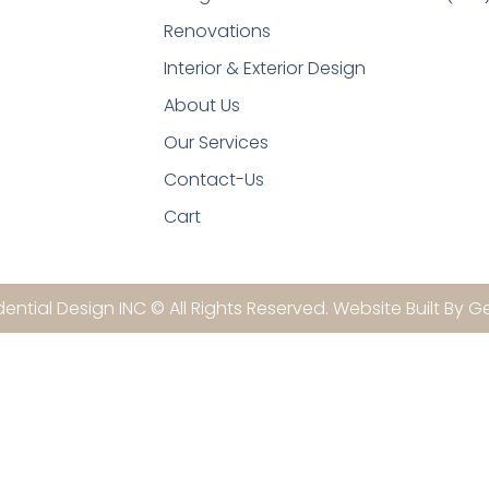
Renovations
Interior & Exterior Design
About Us
Our Services
Contact-Us
Cart
ential Design INC © All Rights Reserved. Website Built By G