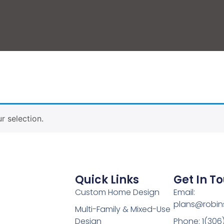
 selection.
Quick Links
Get In T
Custom Home Design
Email:
plans@robin
Multi-Family & Mixed-Use
Design
Phone: 1(306