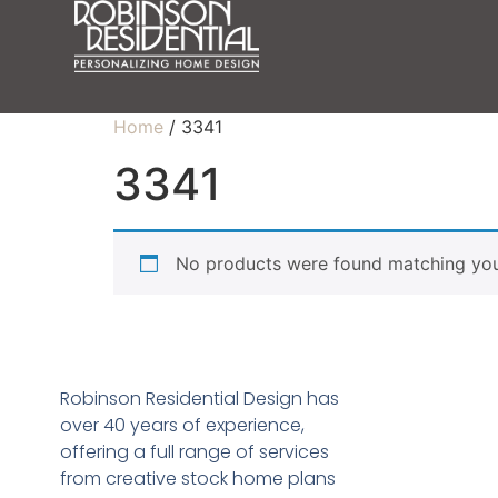
Home
/ 3341
3341
No products were found matching your
Robinson Residential Design has
over 40 years of experience,
offering a full range of services
from creative stock home plans