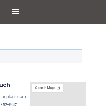
ouch
sonplans.com
)352-6617