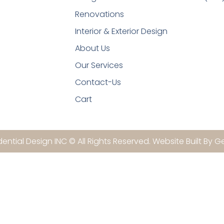
Renovations
Interior & Exterior Design
About Us
Our Services
Contact-Us
Cart
ential Design INC © All Rights Reserved. Website Built By G