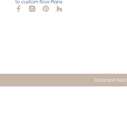
to custom floor Plans.
Robinson Resid