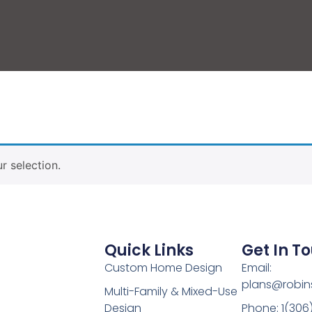
 selection.
Quick Links
Get In T
Custom Home Design
Email:
plans@robin
Multi-Family & Mixed-Use
Design
Phone: 1(306