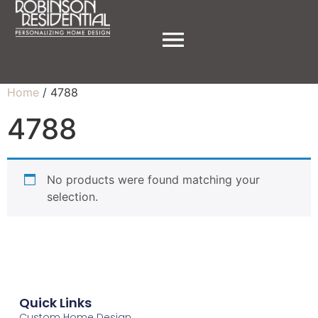
Home
/ 4788
4788
No products were found matching your
selection.
Quick Links
Custom Home Design