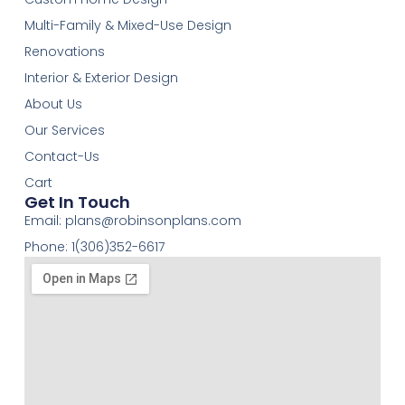
Multi-Family & Mixed-Use Design
Renovations
Interior & Exterior Design
About Us
Our Services
Contact-Us
Cart
Get In Touch
Email:
plans@robinsonplans.com
Phone: 1(306)352-6617