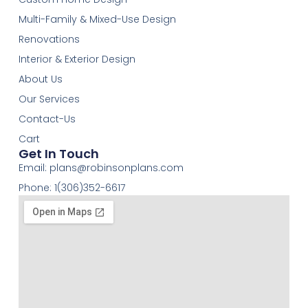
Multi-Family & Mixed-Use Design
Renovations
Interior & Exterior Design
About Us
Our Services
Contact-Us
Cart
Get In Touch
Email:
plans@robinsonplans.com
Phone: 1(306)352-6617