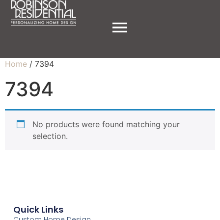
Home
/ 7394
7394
No products were found matching your
selection.
Quick Links
Custom Home Design