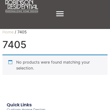
Home
/ 7405
7405
No products were found matching your
selection.
Quick Links
Custom Home Design