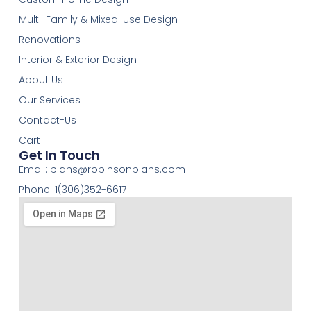
Multi-Family & Mixed-Use Design
Renovations
Interior & Exterior Design
About Us
Our Services
Contact-Us
Cart
Get In Touch
Email:
plans@robinsonplans.com
Phone: 1(306)352-6617