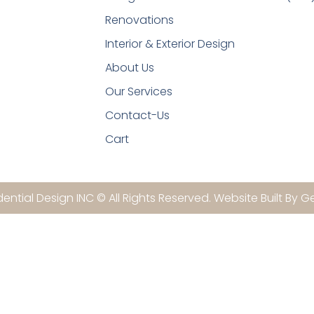
Renovations
Interior & Exterior Design
About Us
Our Services
Contact-Us
Cart
ential Design INC © All Rights Reserved. Website Built By G