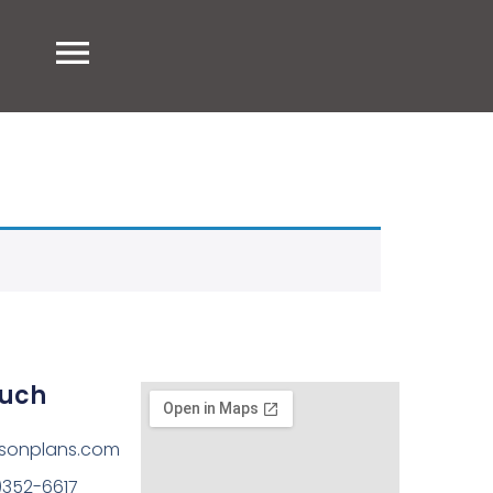
ouch
sonplans.com
)352-6617