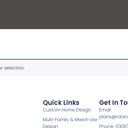
 selection.
Quick Links
Get In T
Custom Home Design
Email:
plans@robin
Multi-Family & Mixed-Use
Design
Phone: 1(306