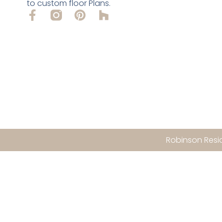
to custom floor Plans.
Robinson Resid