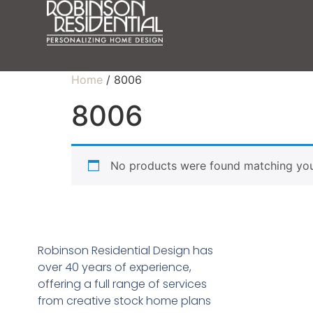
Home
/ 8006
8006
No products were found matching your
Robinson Residential Design has
over 40 years of experience,
offering a full range of services
from creative stock home plans