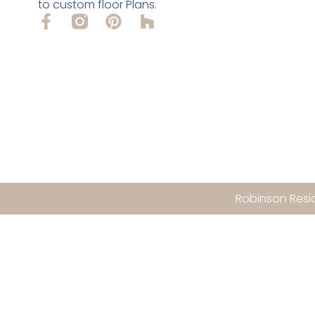
to custom floor Plans.
Robinson Resid