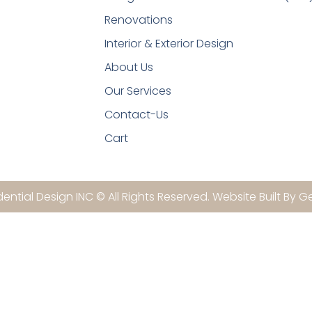
Renovations
Interior & Exterior Design
About Us
Our Services
Contact-Us
Cart
ential Design INC © All Rights Reserved. Website Built By G