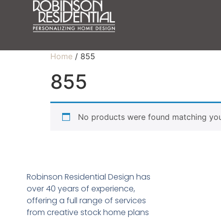
Home
/ 855
855
No products were found matching your
Robinson Residential Design has
over 40 years of experience,
offering a full range of services
from creative stock home plans