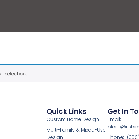
 selection.
Quick Links
Get In T
Custom Home Design
Email:
plans@robin
Multi-Family & Mixed-Use
Design
Phone: 1(306