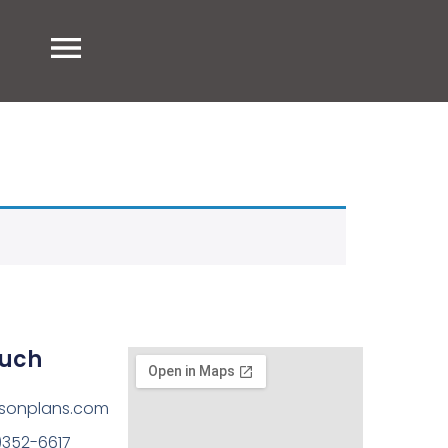
ouch
sonplans.com
)352-6617