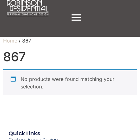
Home
/ 867
867
No products were found matching your
selection.
Quick Links
Custom Home Design