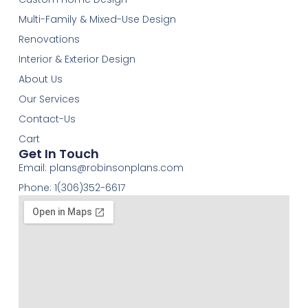
Multi-Family & Mixed-Use Design
Renovations
Interior & Exterior Design
About Us
Our Services
Contact-Us
Cart
Get In Touch
Email:
plans@robinsonplans.com
Phone: 1(306)352-6617