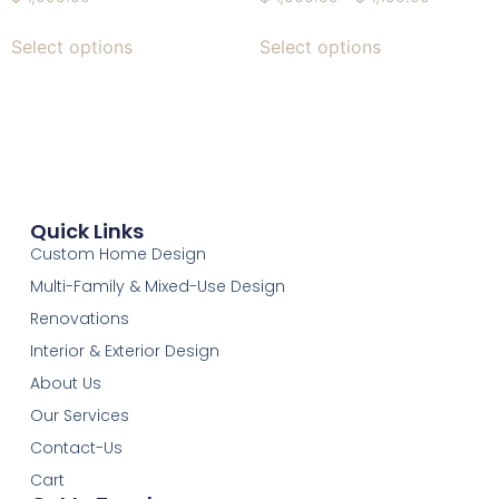
Select options
Select options
Quick Links
Custom Home Design
Multi-Family & Mixed-Use Design
Renovations
Interior & Exterior Design
About Us
Our Services
Contact-Us
Cart