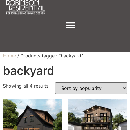
Home
/ Products tagged “backyard”
backyard
Showing all 4 results