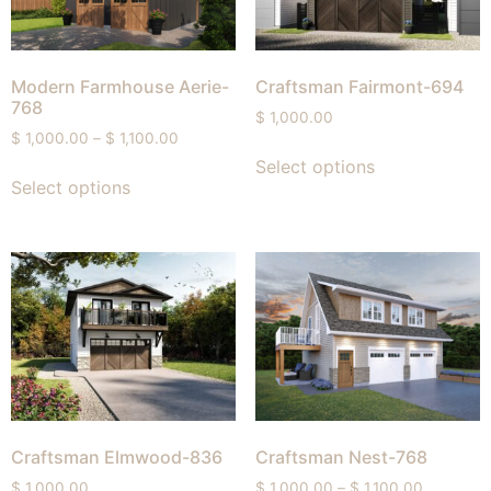
Modern Farmhouse Aerie-
Craftsman Fairmont-694
768
$
1,000.00
$
1,000.00
–
$
1,100.00
Select options
Select options
Craftsman Elmwood-836
Craftsman Nest-768
$
1,000.00
$
1,000.00
–
$
1,100.00