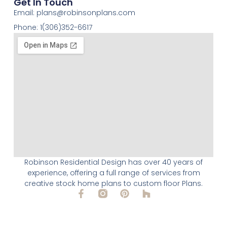
Get In Touch
Email:
plans@robinsonplans.com
Phone: 1(306)352-6617
Robinson Residential Design has over 40 years of
experience, offering a full range of services from
creative stock home plans to custom floor Plans.