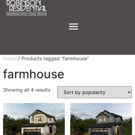
Home
/ Products tagged “farmhouse”
farmhouse
Showing all 4 results