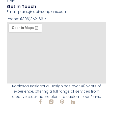
Cart
Get In Touch
Email:
plans@robinsonplans.com
Phone: 1(306)352-6617
Robinson Residential Design has over 40 years of
experience, offering a full range of services from
creative stock home plans to custom floor Plans.