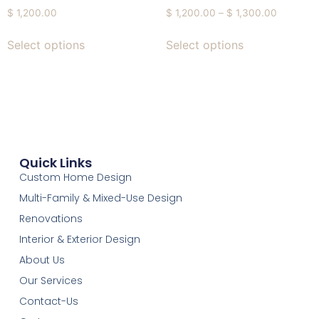
$
1,200.00
$
1,200.00
–
$
1,300.00
Select options
Select options
Quick Links
Custom Home Design
Multi-Family & Mixed-Use Design
Renovations
Interior & Exterior Design
About Us
Our Services
Contact-Us