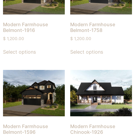
Modern Farmhouse
Modern Farmhouse
Belmont-1916
Belmont-1758
$
1,200.00
$
1,200.00
Select options
Select options
Modern Farmhouse
Modern Farmhouse
Belmont-1596
Chinook-1926