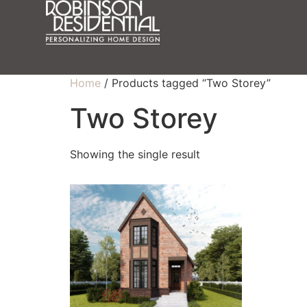
Home
/ Products tagged “Two Storey”
Two Storey
Showing the single result