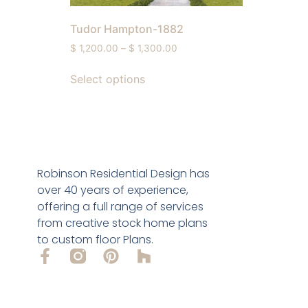
Tudor Hampton-1882
$
1,200.00
–
$
1,300.00
Select options
Robinson Residential Design has
over 40 years of experience,
offering a full range of services
from creative stock home plans
to custom floor Plans.