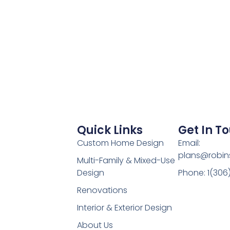
Quick Links
Get In T
Custom Home Design
Email:
plans@robin
Multi-Family & Mixed-Use
Design
Phone: 1(306
Renovations
Interior & Exterior Design
About Us