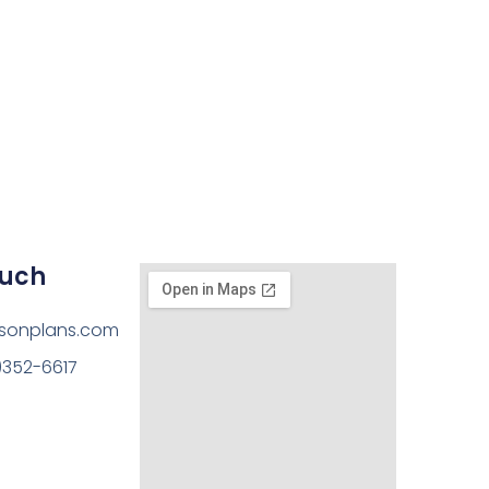
ouch
sonplans.com
)352-6617