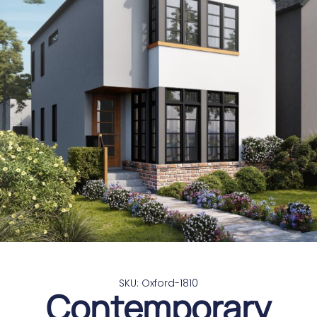
SKU: Oxford-1810
Contemporary