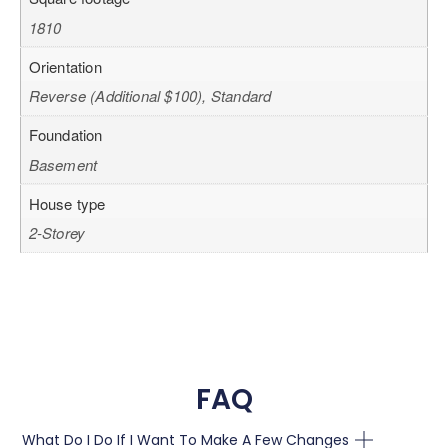
1810
Orientation
Reverse (Additional $100), Standard
Foundation
Basement
House type
2-Storey
FAQ
What Do I Do If I Want To Make A Few Changes