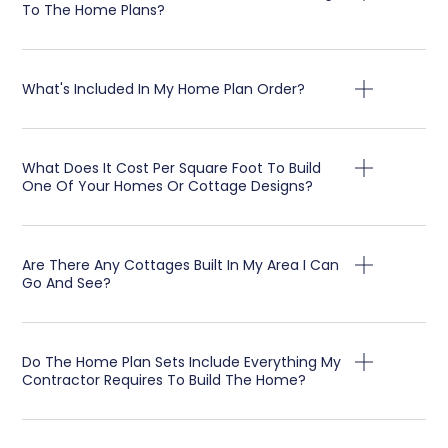
To The Home Plans?
What's Included In My Home Plan Order?
What Does It Cost Per Square Foot To Build
One Of Your Homes Or Cottage Designs?
Are There Any Cottages Built In My Area I Can
Go And See?
Do The Home Plan Sets Include Everything My
Contractor Requires To Build The Home?