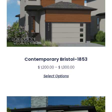
Contemporary Bristol-1853
$
1,200.00
–
$
1,300.00
Select Options