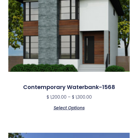
Contemporary Waterbank-1568
$
1,200.00
–
$
1,300.00
Select Options