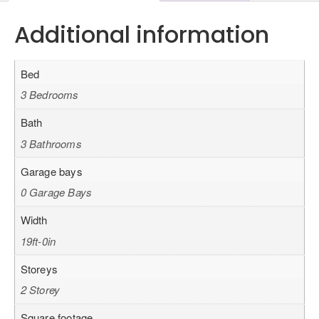
Additional information
Bed
3 Bedrooms
Bath
3 Bathrooms
Garage bays
0 Garage Bays
Width
19ft-0in
Storeys
2 Storey
Square footage