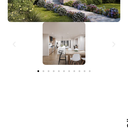
Tailor This Home to Your