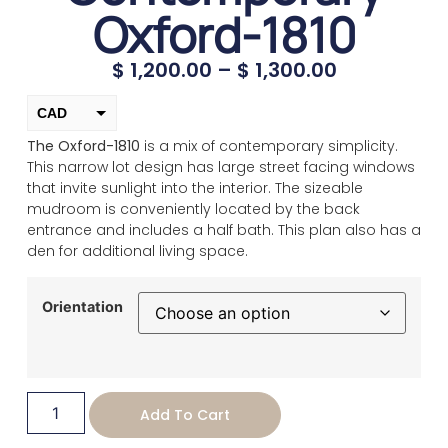
Oxford-1810
$
1,200.00
–
$
1,300.00
CAD
The Oxford-1810
is a mix of contemporary simplicity.
USD
This narrow lot design has large street facing windows
change the rate and this description to the right values
that invite sunlight into the interior. The sizeable
mudroom is conveniently located by the back
entrance and includes a half bath. This plan also has a
den for additional living space.
Orientation
Add To Cart