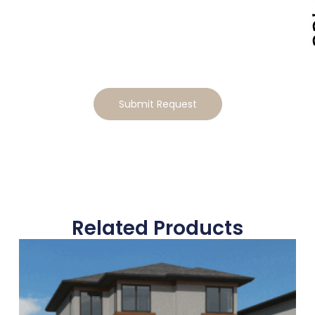
Lifestyle
Ready to make this home your own? Tell us how you’d
like to tailor the design, and we will send you a
personalized estimate for the modifications
Submit Request
Related Products