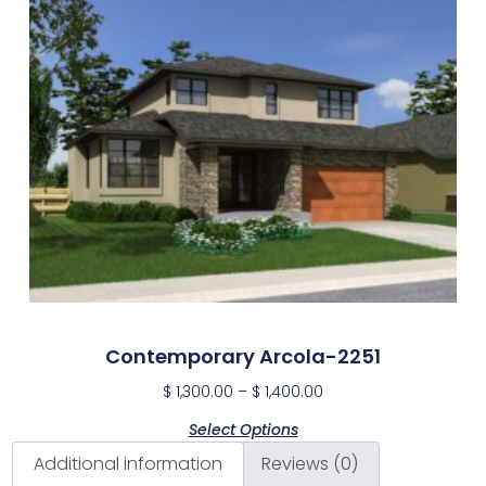
Contemporary Arcola-2251
$
1,300.00
–
$
1,400.00
Select Options
Additional information
Reviews (0)