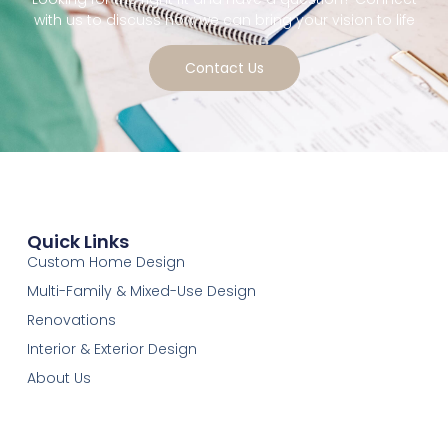
with us to discuss how we can bring your vision to life
Contact Us
Quick Links
Custom Home Design
Multi-Family & Mixed-Use Design
Renovations
Interior & Exterior Design
About Us
Our Services
Contact-Us