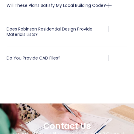
Will These Plans Satisfy My Local Building Code?
Does Robinson Residential Design Provide
Materials Lists?
Do You Provide CAD Files?
Contact Us
Looking for the right fit and have a question? Connect