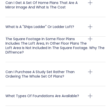
Can I Get A Set Of Home Plans That Are A
Mirror Image And What Is The Cost
What Is A "Ships Ladder" Or Ladder Loft?
The Square Footage In Some Floor Plans
Includes The Loft Area, In Other Floor Plans The
Loft Area Is Not Included In The Square Footage. Why The
Diffrence?
Can I Purchase A Study Set Rather Than
Ordering The Whole Set Of Plans?
What Types Of Foundations Are Available?