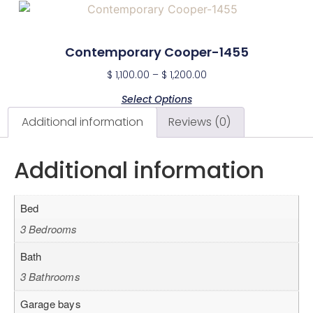
Contemporary Cooper-1455
$
1,100.00
–
$
1,200.00
Select Options
Additional information
Reviews (0)
Additional information
Bed
3 Bedrooms
Bath
3 Bathrooms
Garage bays