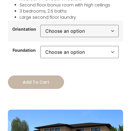
Second floor bonus room with high ceilings
3 bedrooms, 2.5 baths
Large second floor laundry
Orientation
Foundation
Add To Cart