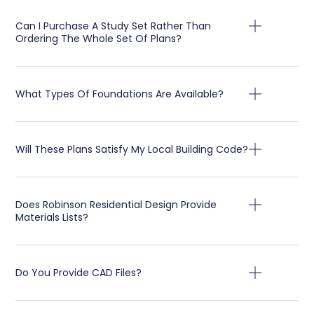
Can I Purchase A Study Set Rather Than
Ordering The Whole Set Of Plans?
What Types Of Foundations Are Available?
Will These Plans Satisfy My Local Building Code?
Does Robinson Residential Design Provide
Materials Lists?
Do You Provide CAD Files?