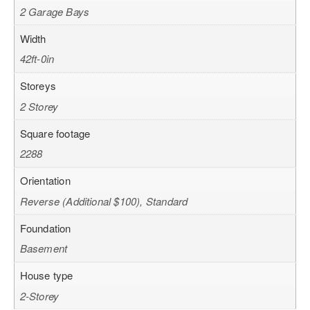
2 Garage Bays
Width
42ft-0in
Storeys
2 Storey
Square footage
2288
Orientation
Reverse (Additional $100), Standard
Foundation
Basement
House type
2-Storey