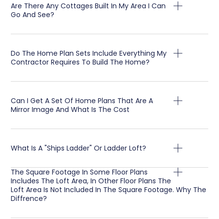
Are There Any Cottages Built In My Area I Can
Go And See?
Do The Home Plan Sets Include Everything My
Contractor Requires To Build The Home?
Can I Get A Set Of Home Plans That Are A
Mirror Image And What Is The Cost
What Is A "Ships Ladder" Or Ladder Loft?
The Square Footage In Some Floor Plans
Includes The Loft Area, In Other Floor Plans The
Loft Area Is Not Included In The Square Footage. Why The
Diffrence?