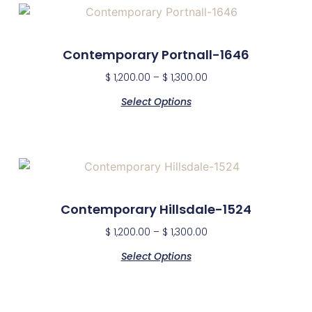
Contemporary Portnall-1646
$
1,200.00
–
$
1,300.00
Select Options
Contemporary Hillsdale-1524
$
1,200.00
–
$
1,300.00
Select Options