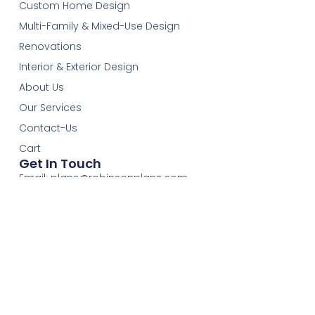
Custom Home Design
Multi-Family & Mixed-Use Design
Renovations
Interior & Exterior Design
About Us
Our Services
Contact-Us
Cart
Get In Touch
Email:
plans@robinsonplans.com
Phone: 1(306)352-6617