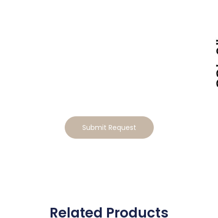
Tailor This Home to Your
Lifestyle
Ready to make this home your own? Tell us how you’d
like to tailor the design, and we will send you a
personalized estimate for the modifications
Submit Request
Related Products