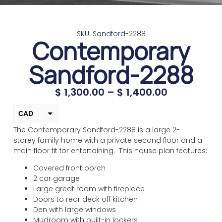
SKU: Sandford-2288
Contemporary
Sandford-2288
$
1,300.00
–
$
1,400.00
CAD
The Contemporary Sandford-2288 is a large 2-
USD
storey family home with a private second floor and a
change the rate and this description to the right values
main floor fit for entertaining. This house plan features:
Covered front porch
2 car garage
Large great room with fireplace
Doors to rear deck off kitchen
Den with large windows
Mudroom with built-in lockers