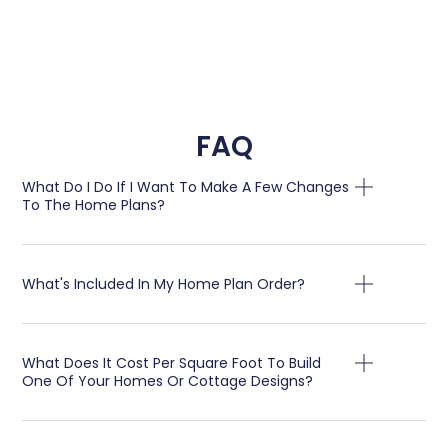
FAQ
What Do I Do If I Want To Make A Few Changes
To The Home Plans?
What's Included In My Home Plan Order?
What Does It Cost Per Square Foot To Build
One Of Your Homes Or Cottage Designs?