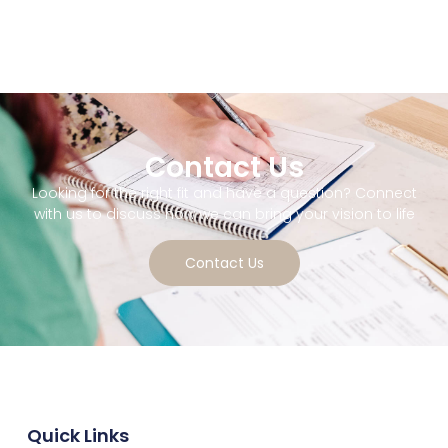
Contact Us
Looking for the right fit and have a question? Connect
with us to discuss how we can bring your vision to life
Contact Us
Quick Links