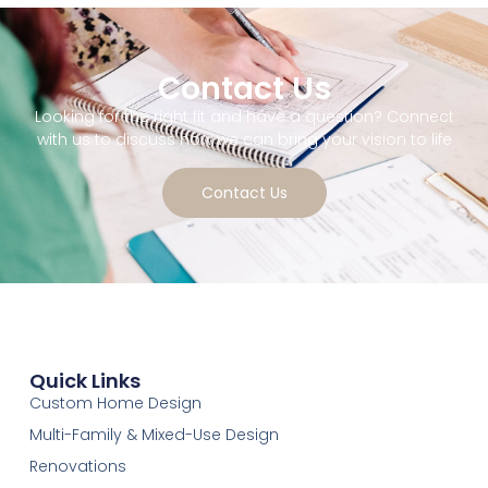
Contact Us
Looking for the right fit and have a question? Connect
with us to discuss how we can bring your vision to life
Contact Us
Quick Links
Custom Home Design
Multi-Family & Mixed-Use Design
Renovations