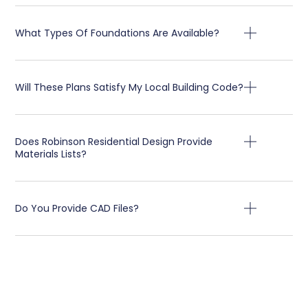
What Types Of Foundations Are Available?
Will These Plans Satisfy My Local Building Code?
Does Robinson Residential Design Provide
Materials Lists?
Do You Provide CAD Files?