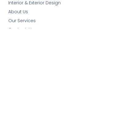
Interior & Exterior Design
About Us
Our Services
Contact-Us
Cart
Get In Touch
Email:
plans@robinsonplans.com
Phone: 1(306)352-6617