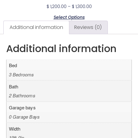
$
1,200.00
–
$
1,300.00
Select Options
Additional information
Reviews (0)
Additional information
Bed
3 Bedrooms
Bath
2 Bathrooms
Garage bays
0 Garage Bays
Width
19ft-0in