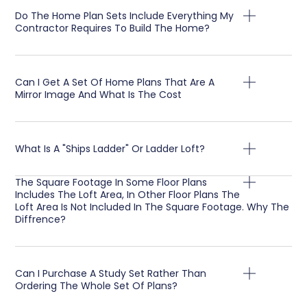
Do The Home Plan Sets Include Everything My
Contractor Requires To Build The Home?
Can I Get A Set Of Home Plans That Are A
Mirror Image And What Is The Cost
What Is A "Ships Ladder" Or Ladder Loft?
The Square Footage In Some Floor Plans
Includes The Loft Area, In Other Floor Plans The
Loft Area Is Not Included In The Square Footage. Why The
Diffrence?
Can I Purchase A Study Set Rather Than
Ordering The Whole Set Of Plans?