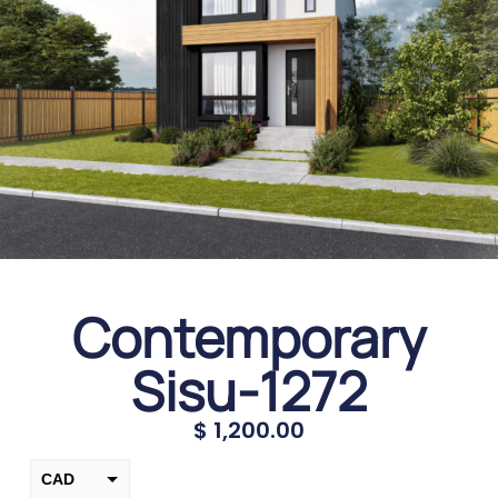
Contemporary
Sisu-1272
$
1,200.00
CAD