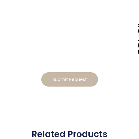
Tailor This Home to Your
Lifestyle
Ready to make this home your own? Tell us how you’d
like to tailor the design, and we will send you a
personalized estimate for the modifications
Submit Request
Related Products