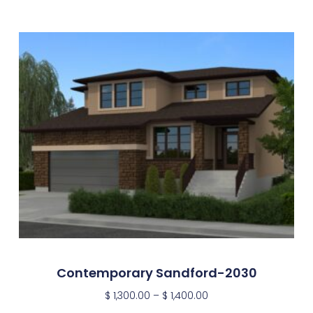
Contemporary Sandford-2030
$
1,300.00
–
$
1,400.00