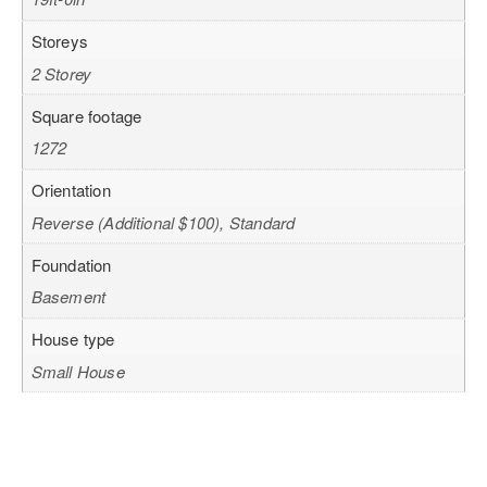
Storeys
2 Storey
Square footage
1272
Orientation
Reverse (Additional $100), Standard
Foundation
Basement
House type
Small House