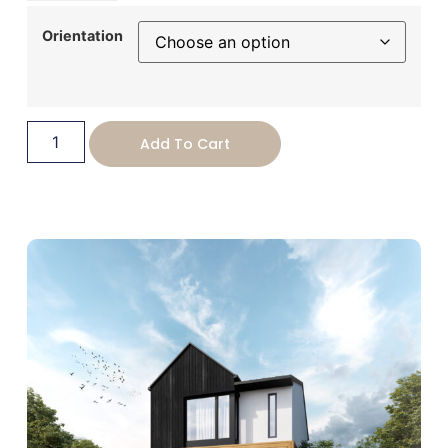
USD
Orientation
change the rate and this description to the right values
Add To Cart