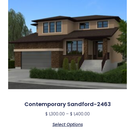
Contemporary Sandford-2463
$
1,300.00
–
$
1,400.00
Select Options