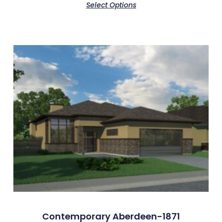
Select Options
Contemporary Aberdeen-1871