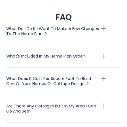
FAQ
What Do I Do If I Want To Make A Few Changes
To The Home Plans?
What's Included In My Home Plan Order?
What Does It Cost Per Square Foot To Build
One Of Your Homes Or Cottage Designs?
Are There Any Cottages Built In My Area I Can
Go And See?