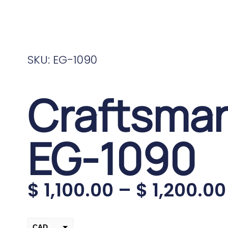
SKU: EG-1090
Craftsma
EG-1090
$
1,100.00
–
$
1,200.00
CAD