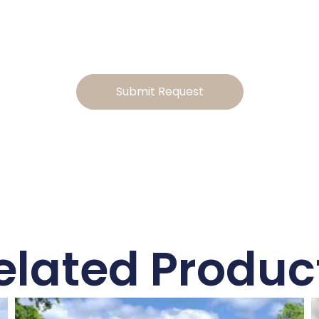
to tailor the design, and we will send you a personalized
estimate for the modifications
Submit Request
elated Produc