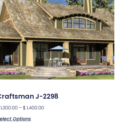
Craftsman J-2298
1,300.00
–
$
1,400.00
elect Options