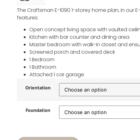
The Craftsman E-1090 1-storey home plan, in our E-
USD
change the rate and this description to the right values
features:
Open concept living space with vaulted ceili
Kitchen with bar counter and dining area
Master bedroom with walk-in closet and ensu
Screened porch and covered deck
1 Bedroom
1 Bathroom
Attached 1 car garage
Orientation
Foundation