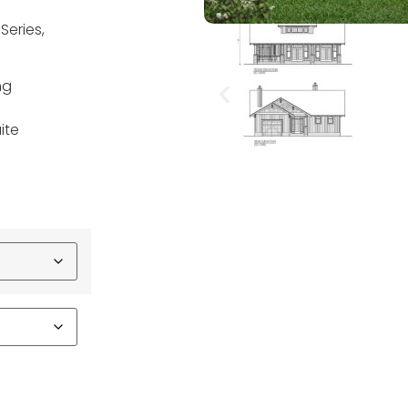
Series,
ng
ite