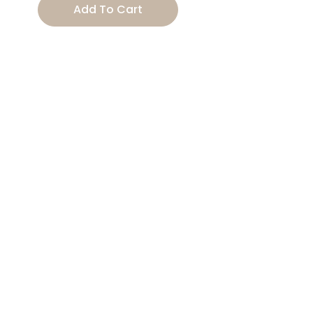
Add To Cart
Tail