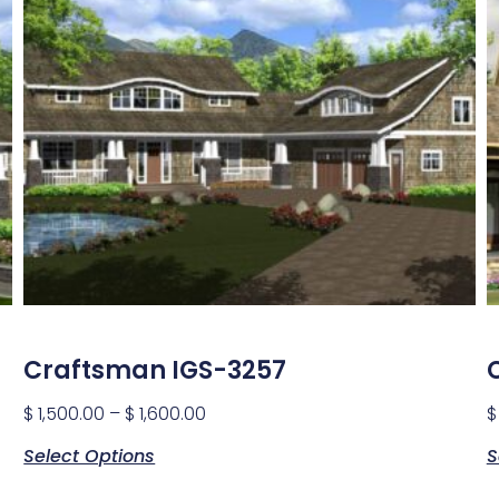
Craftsman IGS-3257
$
1,500.00
–
$
1,600.00
$
Select Options
S