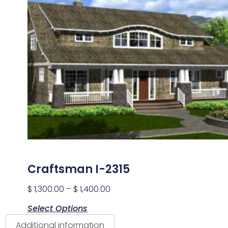
Craftsman I-2315
$
1,300.00
–
$
1,400.00
Select Options
Additional information