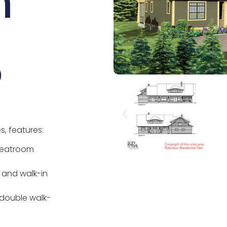
n
0
, features:
greatroom
r and walk-in
 double walk-