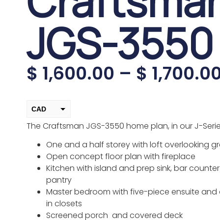
Craftsma
JGS-3550
$
1,600.00
–
$
1,700.0
CAD
The Craftsman JGS-3550 home plan, in our J-Series
USD
change the rate and this description to the right values
One and a half storey with loft overlooking 
Open concept floor plan with fireplace
Kitchen with island and prep sink, bar counte
pantry
Master bedroom with five-piece ensuite and
in closets
Screened porch and covered deck