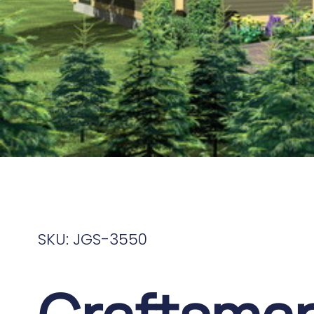
SKU: JGS-3550