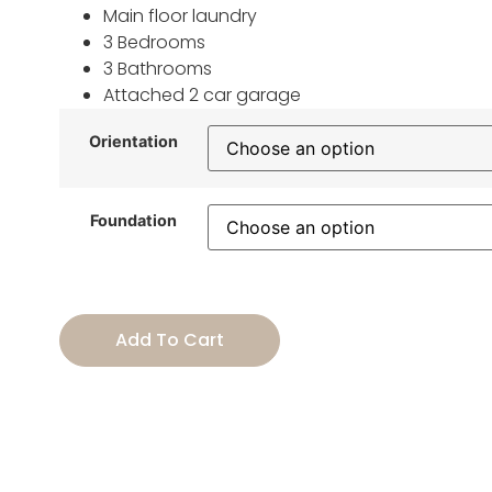
Main floor laundry
3 Bedrooms
3 Bathrooms
Attached 2 car garage
Orientation
Foundation
Add To Cart