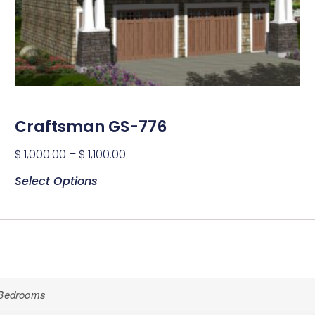
Craftsman GS-776
$
1,000.00
–
$
1,100.00
Select Options
Bedrooms