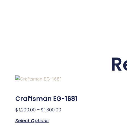
R
Craftsman EG-1681
$
1,200.00
–
$
1,300.00
Select Options