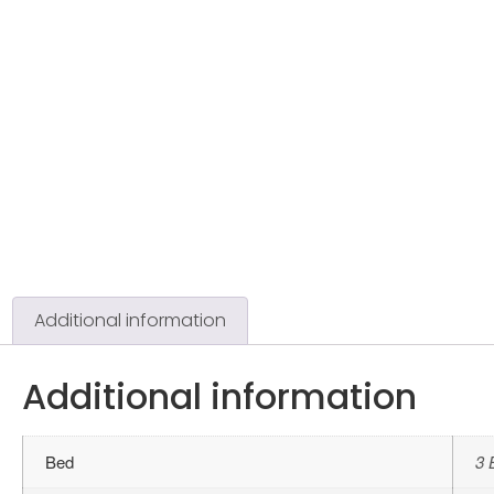
Additional information
Additional information
Bed
3 