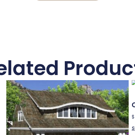
elated Produc
$
S