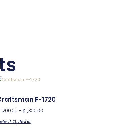
ts
Craftsman F-1720
1,200.00
–
$
1,300.00
elect Options