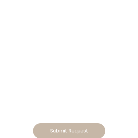
ilor This Home
Your Lifestyle
Ready to make this home your own? Tell us how you’d lik
to tailor the design, and we will send you a personalized
estimate for the modifications
Submit Request