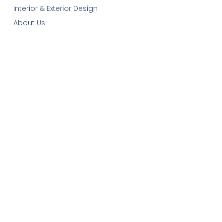
Interior & Exterior Design
About Us
Our Services
Contact-Us
Cart
Get In Touch
Email:
plans@robinsonplans.com
Phone: 1(306)352-6617