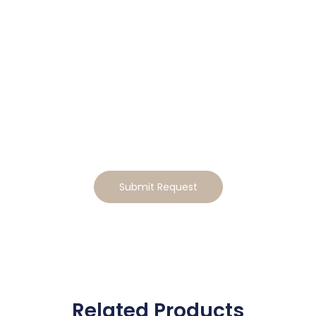
Tailor This Home to Your
Lifestyle
Ready to make this home your own? Tell us how you’d
like to tailor the design, and we will send you a
personalized estimate for the modifications
Submit Request
Related Products