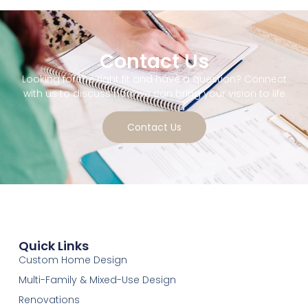
Contact Us
Looking for the right fit and have a question? Connect
with us to discuss how we can bring your vision to life
Contact Us
Quick Links
Custom Home Design
Multi-Family & Mixed-Use Design
Renovations