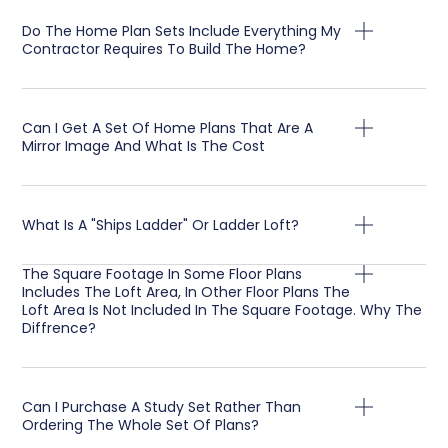
Do The Home Plan Sets Include Everything My
Contractor Requires To Build The Home?
Can I Get A Set Of Home Plans That Are A
Mirror Image And What Is The Cost
What Is A "Ships Ladder" Or Ladder Loft?
The Square Footage In Some Floor Plans
Includes The Loft Area, In Other Floor Plans The
Loft Area Is Not Included In The Square Footage. Why The
Diffrence?
Can I Purchase A Study Set Rather Than
Ordering The Whole Set Of Plans?