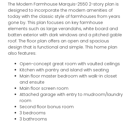
The Modern Farmhouse Marquis-2550 2-story plan is
USD
designed to incorporate the modern amenities of
change the rate and this description to the right values
today with the classic style of farmhouses from years
gone by. This plan focuses on key farmhouse
elements such as large verandahs, white board and
batten exterior with dark windows and a pitched gable
roof. The floor plan offers an open and spacious
design that is functional and simple. This home plan
also features:
Open-concept great room with vaulted ceilings
Kitchen with pantry and island with seating
Main floor master bedroom with walk-in closet
and ensuite
Main floor screen room
Attached garage with entry to mudroom/laundry
room
Second floor bonus room
3 bedrooms
3 bathrooms