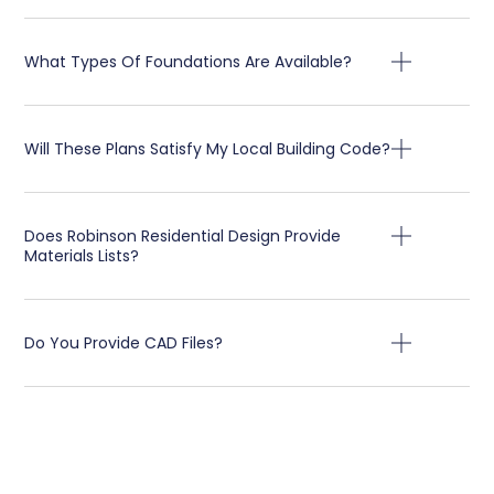
What Types Of Foundations Are Available?
Will These Plans Satisfy My Local Building Code?
Does Robinson Residential Design Provide
Materials Lists?
Do You Provide CAD Files?