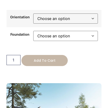
Orientation
Foundation
Add To Cart