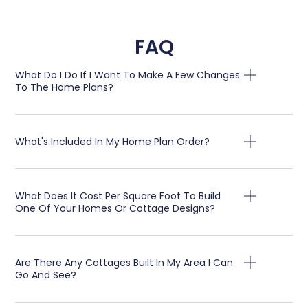
FAQ
What Do I Do If I Want To Make A Few Changes
To The Home Plans?
What's Included In My Home Plan Order?
What Does It Cost Per Square Foot To Build
One Of Your Homes Or Cottage Designs?
Are There Any Cottages Built In My Area I Can
Go And See?