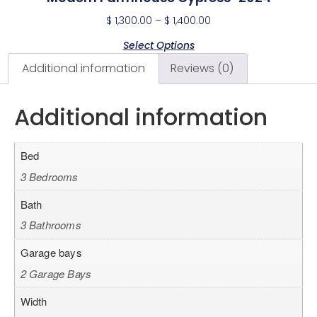
$
1,300.00
–
$
1,400.00
Select Options
Additional information
Reviews (0)
Additional information
Bed
3 Bedrooms
Bath
3 Bathrooms
Garage bays
2 Garage Bays
Width