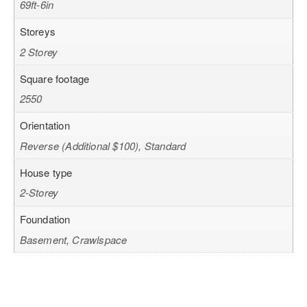
69ft-6in
Storeys
2 Storey
Square footage
2550
Orientation
Reverse (Additional $100), Standard
House type
2-Storey
Foundation
Basement, Crawlspace