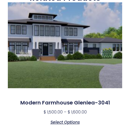
Modern Farmhouse Glenlea-3041
$
1,500.00
–
$
1,600.00
Select Options