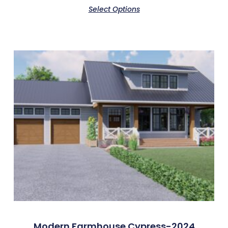
Select Options
Modern Farmhouse Cypress-2024