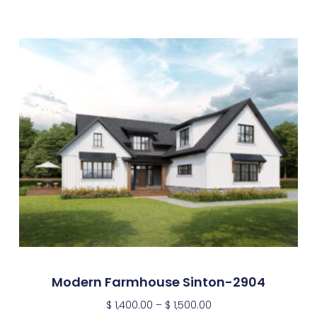
Modern Farmhouse Sinton-2904
$
1,400.00
–
$
1,500.00