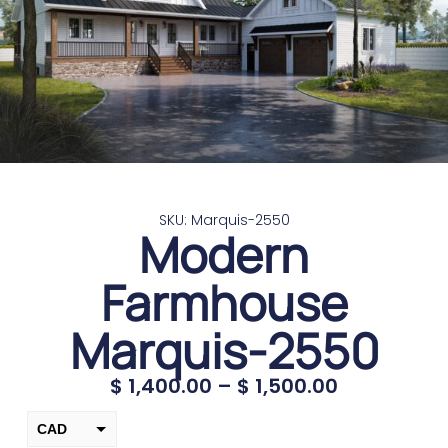
SKU: Marquis-2550
Modern
Farmhouse
Marquis-2550
$
1,400.00
–
$
1,500.00
CAD