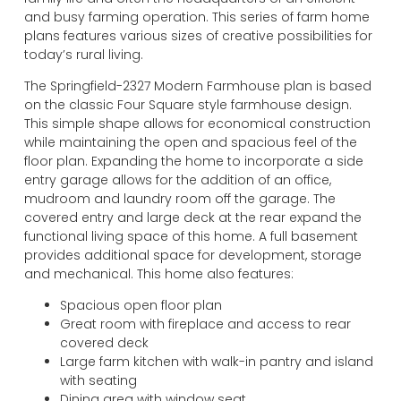
and busy farming operation. This series of farm home
plans features various sizes of creative possibilities for
today’s rural living.
The Springfield-2327 Modern Farmhouse plan is based
on the classic Four Square style farmhouse design.
This simple shape allows for economical construction
while maintaining the open and spacious feel of the
floor plan. Expanding the home to incorporate a side
entry garage allows for the addition of an office,
mudroom and laundry room off the garage. The
covered entry and large deck at the rear expand the
functional living space of this home. A full basement
provides additional space for development, storage
and mechanical. This home also features:
Spacious open floor plan
Great room with fireplace and access to rear
covered deck
Large farm kitchen with walk-in pantry and island
with seating
Dining area with window seat