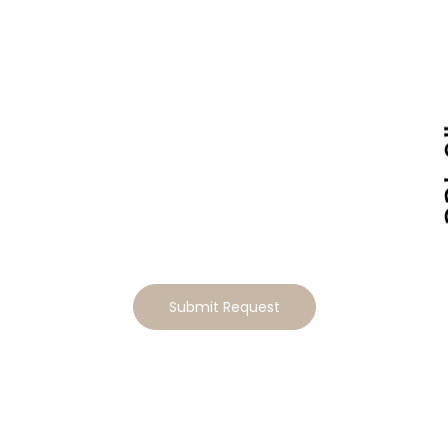
Tailor This Home to Your
Lifestyle
Ready to make this home your own? Tell us how you’d
like to tailor the design, and we will send you a
personalized estimate for the modifications
Submit Request