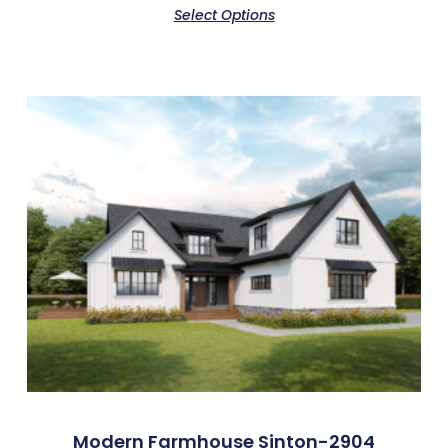
Select Options
Modern Farmhouse Sinton-2904