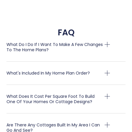
FAQ
What Do I Do If I Want To Make A Few Changes
To The Home Plans?
What's Included In My Home Plan Order?
What Does It Cost Per Square Foot To Build
One Of Your Homes Or Cottage Designs?
Are There Any Cottages Built In My Area I Can
Go And See?