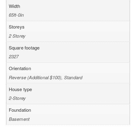
Width
65ft-0in
Storeys
2 Storey
Square footage
2327
Orientation
Reverse (Additional $100), Standard
House type
2-Storey
Foundation
Basement