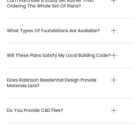
Can I Purchase A Study Set Rather Than
Ordering The Whole Set Of Plans?
What Types Of Foundations Are Available?
Will These Plans Satisfy My Local Building Code?
Does Robinson Residential Design Provide
Materials Lists?
Do You Provide CAD Files?