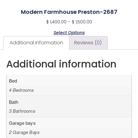
Modern Farmhouse Preston-2687
$
1,400.00
–
$
1,500.00
Select Options
Additional information
Reviews (0)
Additional information
Bed
4 Bedrooms
Bath
3 Bathrooms
Garage bays
2 Garage Bays