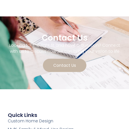
Contact Us
Looking for the right fit and have a question? Connect
with us to discuss how we can bring your vision to life
Contact Us
Quick Links
Custom Home Design