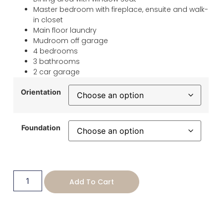
Master bedroom with fireplace, ensuite and walk-
in closet
Main floor laundry
Mudroom off garage
4 bedrooms
3 bathrooms
2 car garage
Orientation
Foundation
Add To Cart