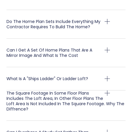
Do The Home Plan Sets Include Everything My
Contractor Requires To Build The Home?
Can I Get A Set Of Home Plans That Are A
Mirror Image And What Is The Cost
What Is A "Ships Ladder" Or Ladder Loft?
The Square Footage In Some Floor Plans
Includes The Loft Area, In Other Floor Plans The
Loft Area Is Not Included In The Square Footage. Why The
Diffrence?