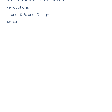
Multi-Family & Mixed-Use Design
Renovations
Interior & Exterior Design
About Us
Our Services
Contact-Us
Cart
Get In Touch
Email:
plans@robinsonplans.com
Phone: 1(306)352-6617