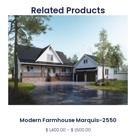
Related Products
Modern Farmhouse Marquis-2550
$
1,400.00
–
$
1,500.00