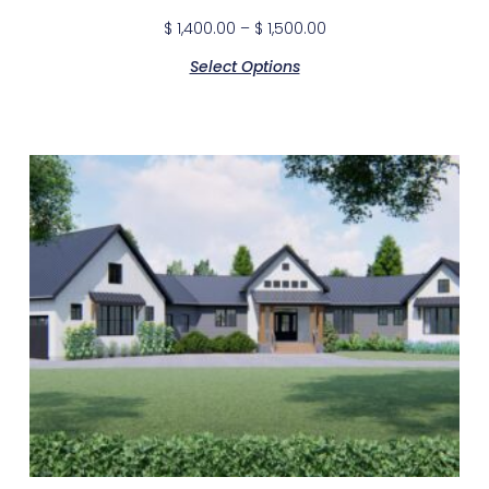
$
1,400.00
–
$
1,500.00
Select Options