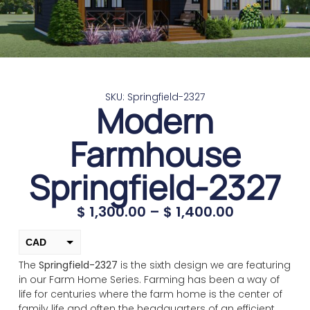
SKU: Springfield-2327
Modern
Farmhouse
Springfield-2327
$
1,300.00
–
$
1,400.00
CAD
The
Springfield-2327
is the sixth design we are featuring
USD
in our Farm Home Series. Farming has been a way of
change the rate and this description to the right values
life for centuries where the farm home is the center of
family life and often the headquarters of an efficient