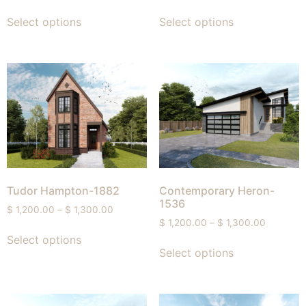
Select options
Select options
Tudor Hampton-1882
Contemporary Heron-
1536
$
1,200.00
–
$
1,300.00
$
1,200.00
–
$
1,300.00
Select options
Select options