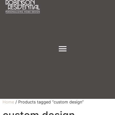
Home
/ Products tagged “custom design”