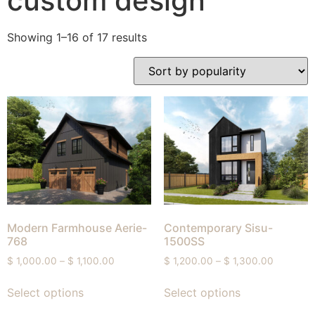
custom design
Showing 1–16 of 17 results
Modern Farmhouse Aerie-
Contemporary Sisu-
768
1500SS
$
1,000.00
–
$
1,100.00
$
1,200.00
–
$
1,300.00
Select options
Select options