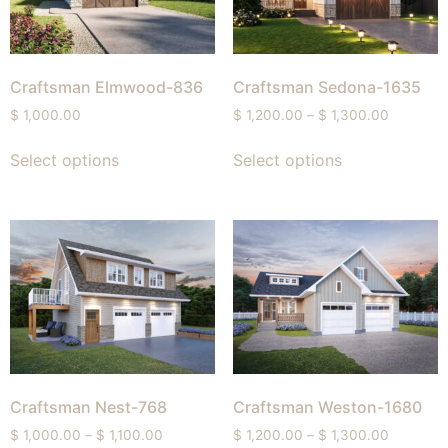
Craftsman Elmwood-836
Craftsman Sedona-1635
$
1,000.00
$
1,200.00
–
$
1,300.00
Select options
Select options
Craftsman Nest-768
Craftsman Weston-1680
$
1,000.00
–
$
1,100.00
$
1,200.00
–
$
1,300.00