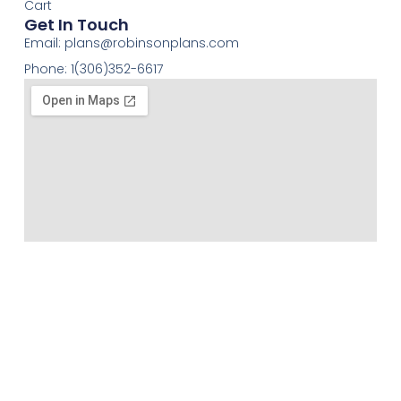
Cart
Get In Touch
Email:
plans@robinsonplans.com
Phone: 1(306)352-6617
Robinson Residential Design has over 40 years of
experience, offering a full range of services from
creative stock home plans to custom floor Plans.