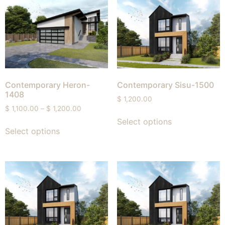
Contemporary Heron-
Contemporary Sisu-1500
1408
$
1,200.00
$
1,100.00
–
$
1,200.00
Select options
Select options