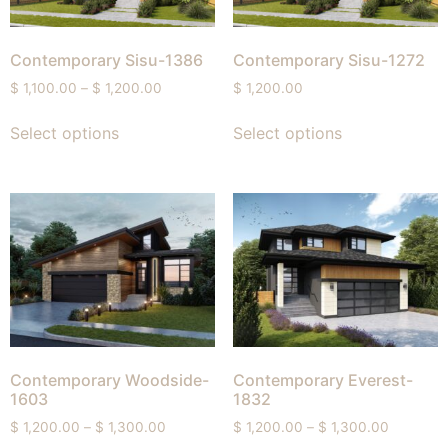
Contemporary Sisu-1386
Contemporary Sisu-1272
$
1,100.00
–
$
1,200.00
$
1,200.00
Select options
Select options
Contemporary Woodside-
Contemporary Everest-
1603
1832
$
1,200.00
–
$
1,300.00
$
1,200.00
–
$
1,300.00