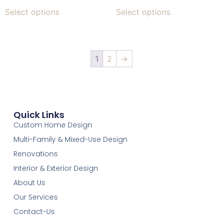
Select options
Select options
1
2
→
Quick Links
Custom Home Design
Multi-Family & Mixed-Use Design
Renovations
Interior & Exterior Design
About Us
Our Services
Contact-Us