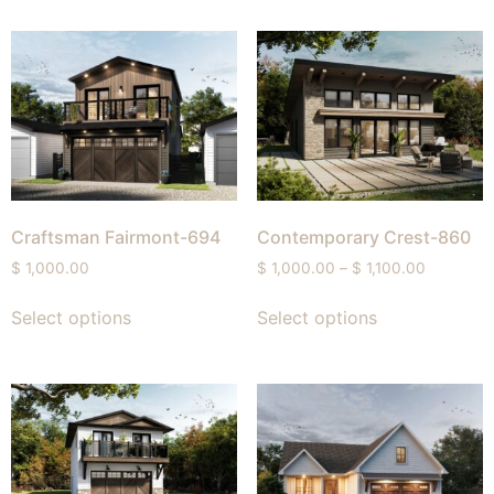
Craftsman Fairmont-694
Contemporary Crest-860
$
1,000.00
$
1,000.00
–
$
1,100.00
Select options
Select options