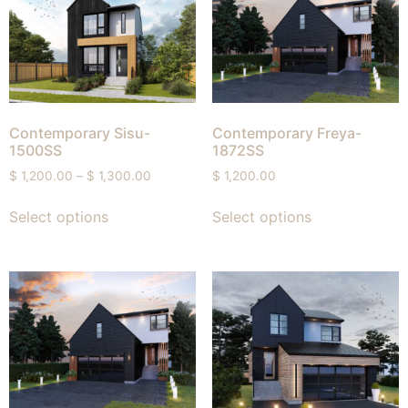
Contemporary Sisu-
Contemporary Freya-
1500SS
1872SS
$
1,200.00
–
$
1,300.00
$
1,200.00
Select options
Select options