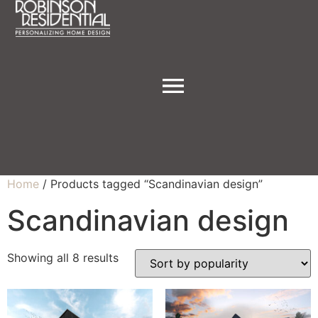
Home
/ Products tagged “Scandinavian design”
Scandinavian design
Showing all 8 results