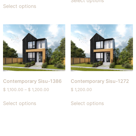
Select options
Select options
Contemporary Sisu-1386
Contemporary Sisu-1272
$
1,100.00
–
$
1,200.00
$
1,200.00
Select options
Select options