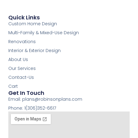
Quick Links
Custom Home Design
Multi-Family & Mixed-Use Design
Renovations
Interior & Exterior Design
About Us
Our Services
Contact-Us
Cart
Get In Touch
Email:
plans@robinsonplans.com
Phone: 1(306)352-6617