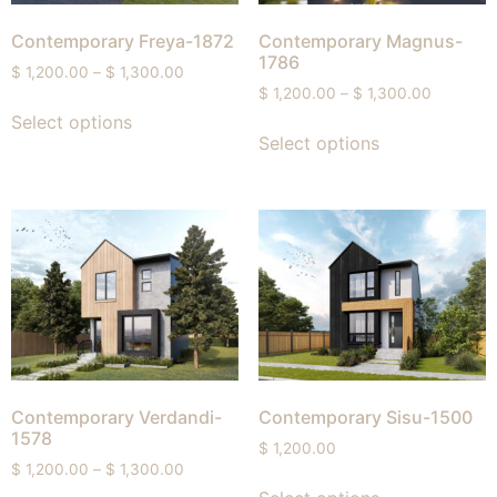
Contemporary Freya-1872
Contemporary Magnus-
1786
$
1,200.00
–
$
1,300.00
$
1,200.00
–
$
1,300.00
Select options
Select options
Contemporary Verdandi-
Contemporary Sisu-1500
1578
$
1,200.00
$
1,200.00
–
$
1,300.00