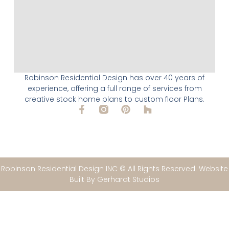
Robinson Residential Design has over 40 years of
experience, offering a full range of services from
creative stock home plans to custom floor Plans.
Robinson Residential Design INC © All Rights Reserved. Website
Built By Gerhardt Studios