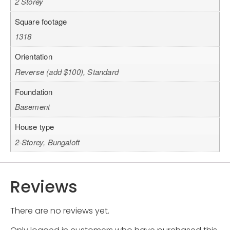
2 Storey
Square footage
1318
Orientation
Reverse (add $100), Standard
Foundation
Basement
House type
2-Storey, Bungaloft
Reviews
There are no reviews yet.