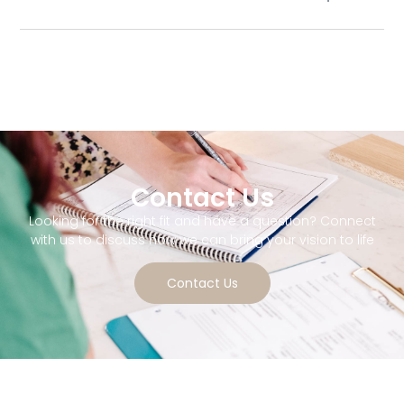
Contact Us
Looking for the right fit and have a question? Connect
with us to discuss how we can bring your vision to life
Contact Us