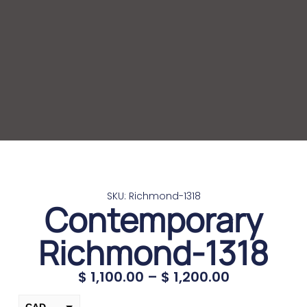
SKU: Richmond-1318
Contemporary
Richmond-1318
$
1,100.00
–
$
1,200.00
CAD