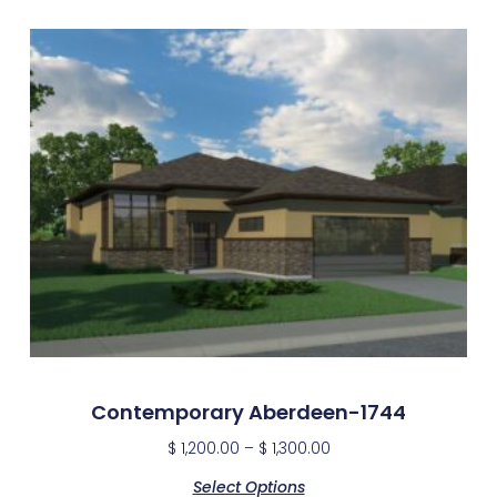
Contemporary Aberdeen-1744
$
1,200.00
–
$
1,300.00
Select Options