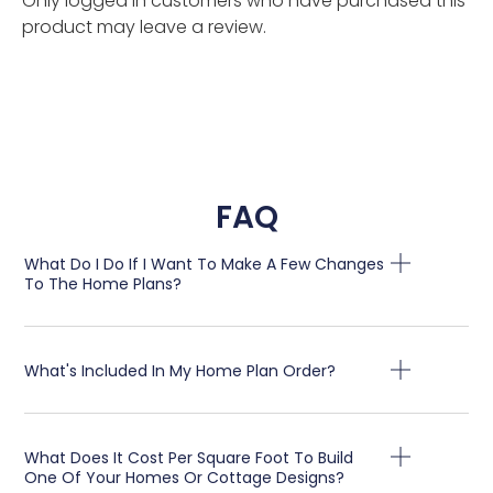
Only logged in customers who have purchased this
product may leave a review.
FAQ
What Do I Do If I Want To Make A Few Changes
To The Home Plans?
What's Included In My Home Plan Order?
What Does It Cost Per Square Foot To Build
One Of Your Homes Or Cottage Designs?