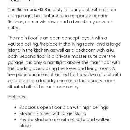
The Richmond-1318
is a stylish bungaloft with a three
USD
car garage that features contemporary exterior
change the rate and this description to the right values
finishes, corner windows, and a two storey covered
entry.
The main floor is an open concept layout with a
vaulted ceiling, fireplace in the living room, and a large
island in the kitchen as well as a bedroom with a full
bath. Second floor is a private master suite over the
garage. It is only a half flight above the main floor with
the landing overlooking the foyer and living room. A
five piece ensuite is attached to the walk-in closet with
an option for a laundry chute into the laundry room
situated off of the mudroom entry.
Includes:
Spacious open floor plan with high ceilings
Modern kitchen with large island
Private Master suite with ensuite and walk-in
closet