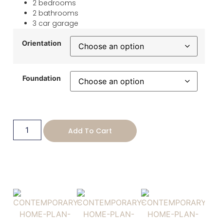
2 bedrooms
2 bathrooms
3 car garage
Orientation
Foundation
Add To Cart