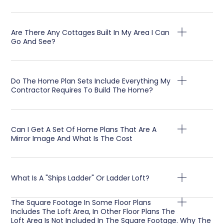
Are There Any Cottages Built In My Area I Can
Go And See?
Do The Home Plan Sets Include Everything My
Contractor Requires To Build The Home?
Can I Get A Set Of Home Plans That Are A
Mirror Image And What Is The Cost
What Is A "Ships Ladder" Or Ladder Loft?
The Square Footage In Some Floor Plans
Includes The Loft Area, In Other Floor Plans The
Loft Area Is Not Included In The Square Footage. Why The