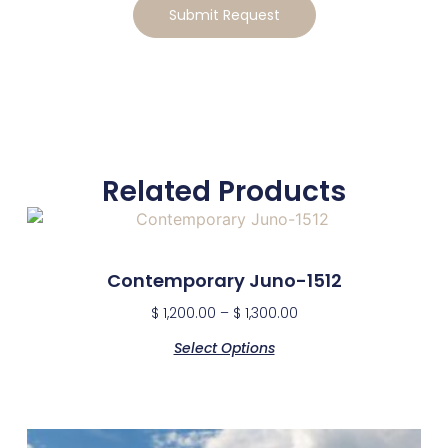
Submit Request
Related Products
Contemporary Juno-1512
$
1,200.00
–
$
1,300.00
Select Options