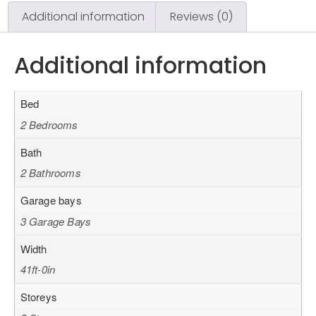
Additional information
Reviews (0)
Additional information
Bed
2 Bedrooms
Bath
2 Bathrooms
Garage bays
3 Garage Bays
Width
41ft-0in
Storeys