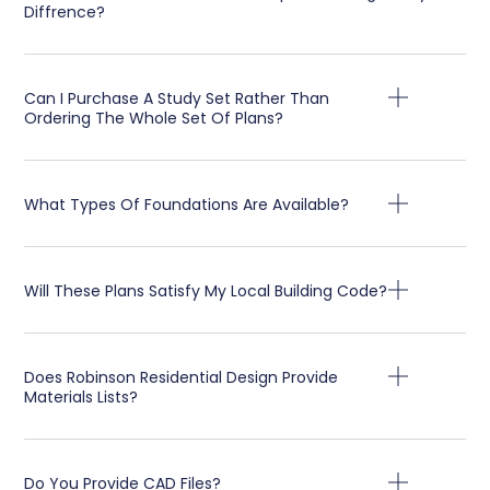
Diffrence?
Can I Purchase A Study Set Rather Than
Ordering The Whole Set Of Plans?
What Types Of Foundations Are Available?
Will These Plans Satisfy My Local Building Code?
Does Robinson Residential Design Provide
Materials Lists?
Do You Provide CAD Files?