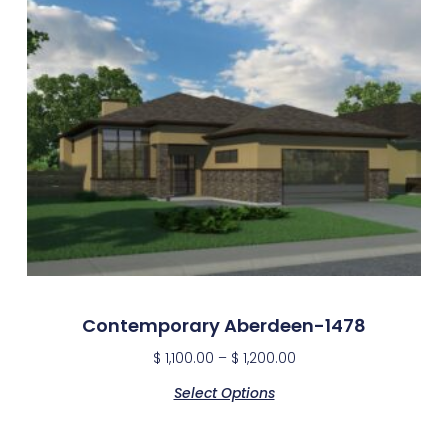
Contemporary Aberdeen-1478
$
1,100.00
–
$
1,200.00
Select Options