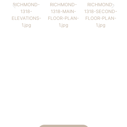
Tailor This Home to Your
Lifestyle
Ready to make this home your own? Tell us how you’d
like to tailor the design, and we will send you a
personalized estimate for the modifications