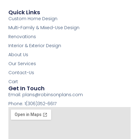
Quick Links
Custom Home Design
Multi-Family & Mixed-Use Design
Renovations
Interior & Exterior Design
About Us
Our Services
Contact-Us
Cart
Get In Touch
Email:
plans@robinsonplans.com
Phone: 1(306)352-6617