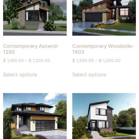
Contemporary Ascend-
Contemporary Woodside-
1285
1603
$
1,100.00
–
$
1,200.00
$
1,200.00
–
$
1,300.00
Select options
Select options