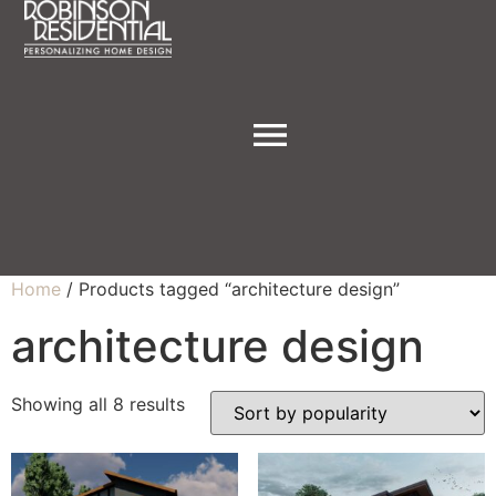
Home
/ Products tagged “architecture design”
architecture design
Showing all 8 results