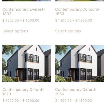
Contemporary Everest-
Contemporary Concord-
1832
1533
$
1,200.00
–
$
1,300.00
$
1,200.00
–
$
1,300.00
Select options
Select options
Contemporary Oxford-
Contemporary Oxford-
1810
1966
$
1,200.00
–
$
1,300.00
$
1,200.00
–
$
1,300.00