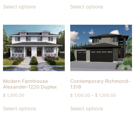
Select options
Select options
Modern Farmhouse
Contemporary Richmond-
Alexander-1220 Duplex
1318
$
1,300.00
$
1,100.00
–
$
1,200.00
Select options
Select options