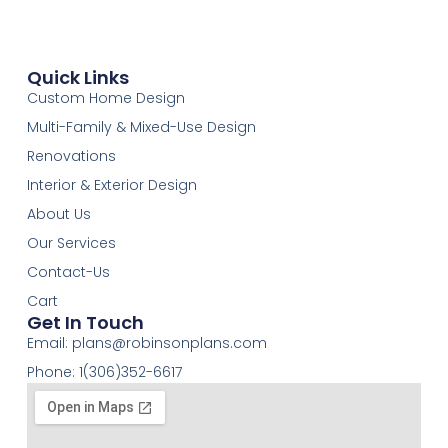
Quick Links
Custom Home Design
Multi-Family & Mixed-Use Design
Renovations
Interior & Exterior Design
About Us
Our Services
Contact-Us
Cart
Get In Touch
Email:
plans@robinsonplans.com
Phone: 1(306)352-6617