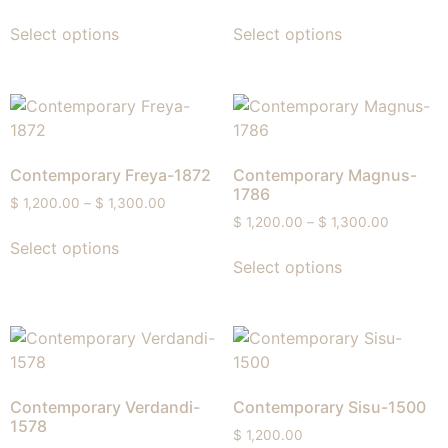
Select options
Select options
Contemporary Freya-1872
Contemporary Magnus-
1786
$
1,200.00
–
$
1,300.00
$
1,200.00
–
$
1,300.00
Select options
Select options
Contemporary Verdandi-
Contemporary Sisu-1500
1578
$
1,200.00