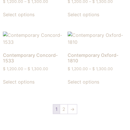
$
1,200.00
–
$
1,300.00
$
1,200.00
–
$
1,300.00
Select options
Select options
Contemporary Concord-
Contemporary Oxford-
1533
1810
$
1,200.00
–
$
1,300.00
$
1,200.00
–
$
1,300.00
Select options
Select options
1
2
→