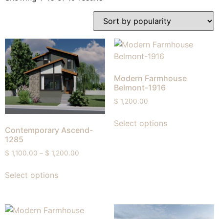
Modern Farmhouse
Belmont-1916
$
1,200.00
Select options
Contemporary Ascend-
1285
$
1,100.00
–
$
1,200.00
Select options