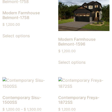
Modern Farmhouse
Belmont-1758
$
1,200.00
Select options
Modern Farmhouse
Belmont-1596
$
1,200.00
Select options
Contemporary Sisu-
Contemporary Freya-
1500SS
1872SS
$
1,200.00
–
$
1,300.00
$
1,200.00