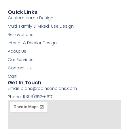
Quick Links
Custom Home Design
Multi-Family & Mixed-Use Design
Renovations
Interior & Exterior Design
About Us
Our Services
Contact-Us
Cart
Get In Touch
Email:
plans@robinsonplans.com
Phone: 1(306)352-6617