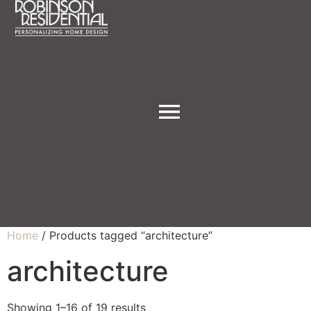
Home
/ Products tagged “architecture”
architecture
Showing 1–16 of 19 results