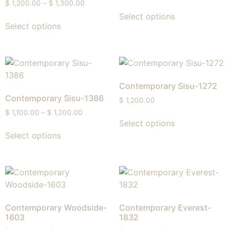
$
1,200.00
–
$
1,300.00
Select options
Select options
Contemporary Sisu-1272
Contemporary Sisu-1386
$
1,200.00
$
1,100.00
–
$
1,200.00
Select options
Select options
Contemporary Woodside-
Contemporary Everest-
1603
1832